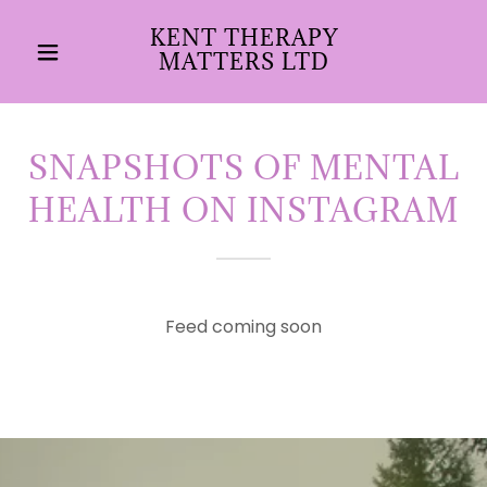
KENT THERAPY
MATTERS LTD
SNAPSHOTS OF MENTAL
HEALTH ON INSTAGRAM
Feed coming soon