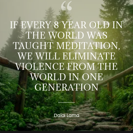
IF EVERY 8 YEAR OLD IN
THE WORLD WAS
TAUGHT MEDITATION,
WE WILL ELIMINATE
VIOLENCE FROM THE
WORLD IN ONE
GENERATION
Dalai Lama